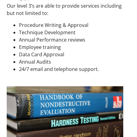
Our level 3’s are able to provide services including
but not limited to:
Procedure Writing & Approval
Technique Development
Annual Performance reviews
Employee training
Data Card Approval
Annual Audits
24/7 email and telephone support.