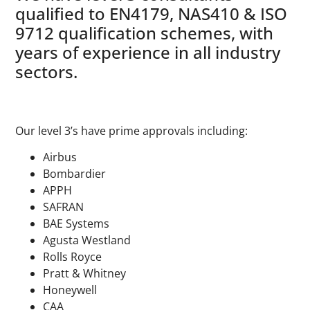
qualified to EN4179, NAS410 & ISO
9712 qualification schemes, with
years of experience in all industry
sectors.
Our level 3’s have prime approvals including:
Airbus
Bombardier
APPH
SAFRAN
BAE Systems
Agusta Westland
Rolls Royce
Pratt & Whitney
Honeywell
CAA