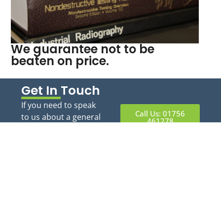
We guarantee not to be
beaten on price.
Get In Touch
If you need to speak
Call Us: 01756
to us about a general
461278
query you can call or
email us and we will
Email:
tony@athndt.uk
respond during
office hours.
Information