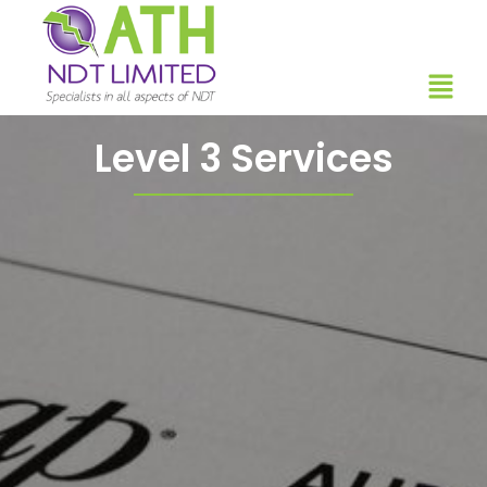
Level 3 Services