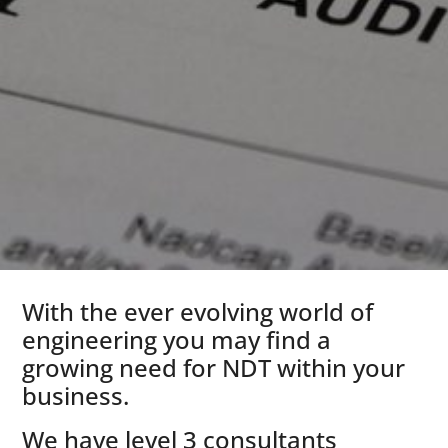
With the ever evolving world of
engineering you may find a
growing need for NDT within your
business.
We have level 3 consultants